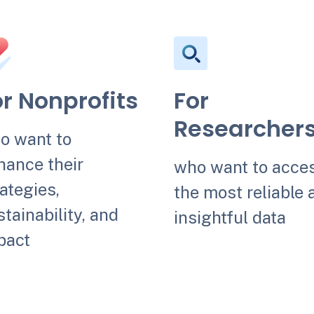
or Nonprofits
For
Researcher
o want to
hance their
who want to acce
ategies,
the most reliable 
tainability, and
insightful data
pact