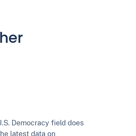
ther
U.S. Democracy field does
the latest data on