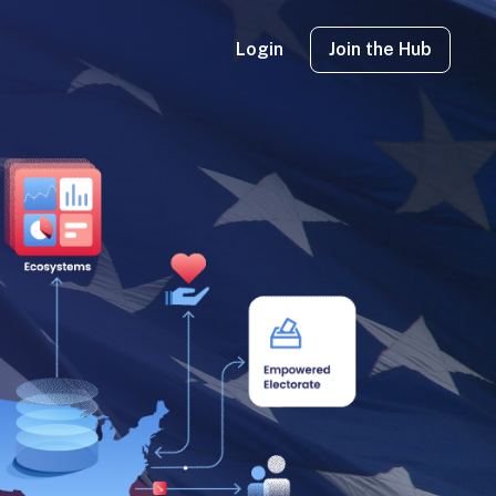
Login
Join the Hub