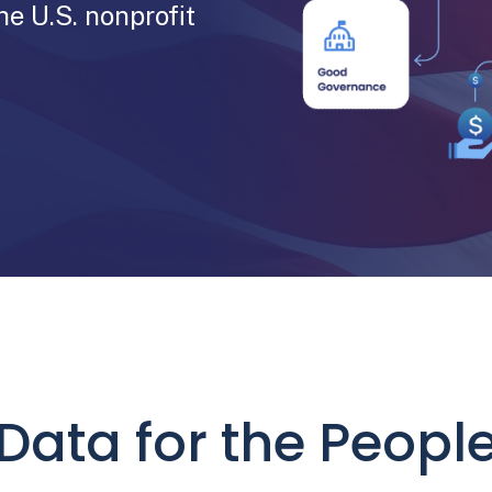
he U.S. nonprofit
Data for the Peopl