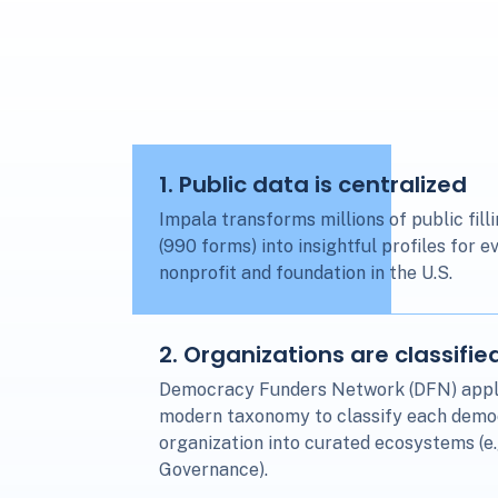
1
. Public data is centralized
Impala transforms millions of public fill
(990 forms) into insightful profiles for e
nonprofit and foundation in the U.S.
2
. Organizations are classifie
Democracy Funders Network (DFN) appl
modern taxonomy to classify each dem
organization into curated ecosystems (e
Governance).