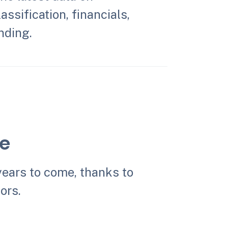
assification, financials,
nding.
le
years to come, thanks to
ors.