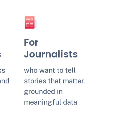
For
s
Journalists
ss
who want to tell
and
stories that matter,
grounded in
meaningful data