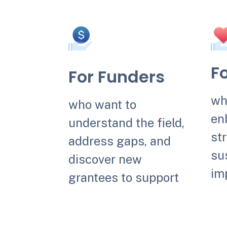
F
For Funders
wh
who want to
en
understand the field,
str
address gaps, and
sus
discover new
im
grantees to support