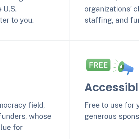
e U.S.
organizations’ cl
er to you.
staffing, and fu
Accessib
mocracy field,
Free to use for 
 funders, whose
generous spons
lue for