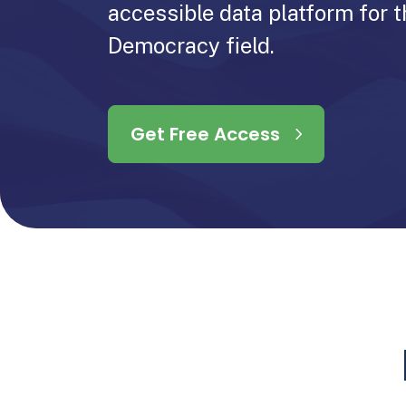
accessible data platform for t
Democracy field.
Get Free Access