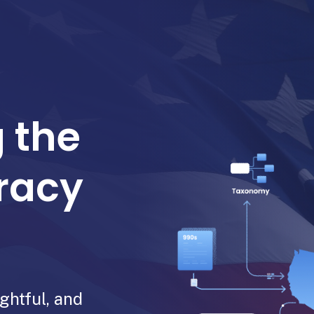
 the
racy
ghtful, and