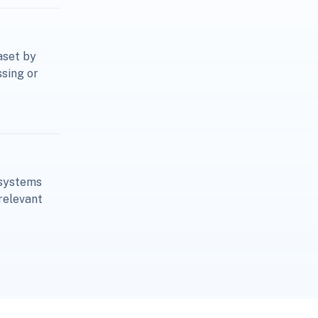
aset by
ssing or
osystems
relevant