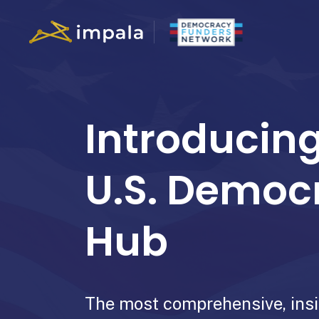
Introducing
U.S. Democ
Hub
The most comprehensive, insi