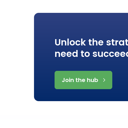
Unlock the stra
need to succee
Join the hub