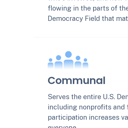
flowing in the parts of th
Democracy Field that matt
Communal
Serves the entire U.S. De
including nonprofits and
participation increases va
everyone.