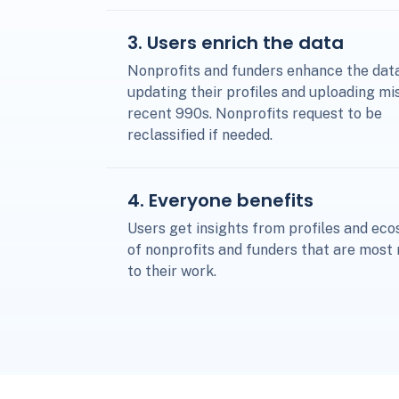
3
. Users enrich the data
Nonprofits and funders enhance the dat
updating their profiles and uploading mi
recent 990s. Nonprofits request to be
reclassified if needed.
4
. Everyone benefits
Users get insights from profiles and ec
of nonprofits and funders that are most 
to their work.