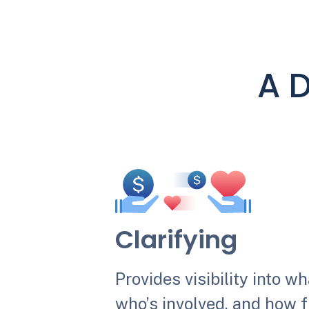
A D
Clarifying
Provides visibility into w
who’s involved, and how f