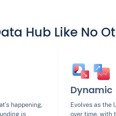
ata Hub Like No O
Dynamic
hat’s happening,
Evolves as the 
unding is
over time, with 