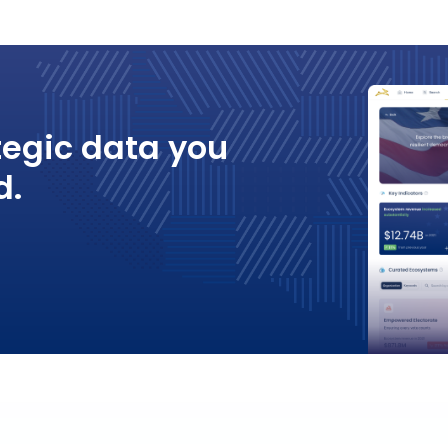
tegic data you
d.