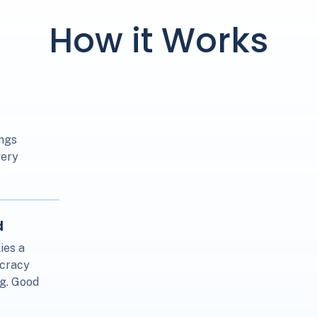
How it Works
ings
very
d
ies a
ocracy
.g. Good