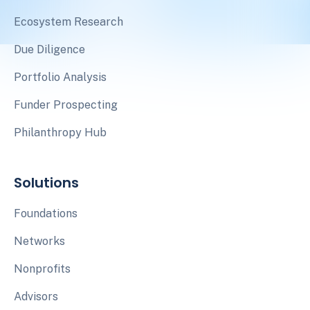
Ecosystem Research
Due Diligence
Portfolio Analysis
Funder Prospecting
Philanthropy Hub
Solutions
Foundations
Networks
Nonprofits
Advisors