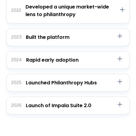
Developed a unique market-wide
2022
lens to philanthropy
Built the platform
2023
Rapid early adoption
2024
Launched Philanthropy Hubs
2025
Launch of Impala Suite 2.0
2026