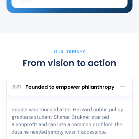
OUR JOURNEY
From vision to action
Founded to empower philanthropy
2021
Impala was founded after Harvard public policy
graduate student Shahar Brukner started
a nonprofit and ran into a common problem: the
data he needed simply wasn’t accessible.