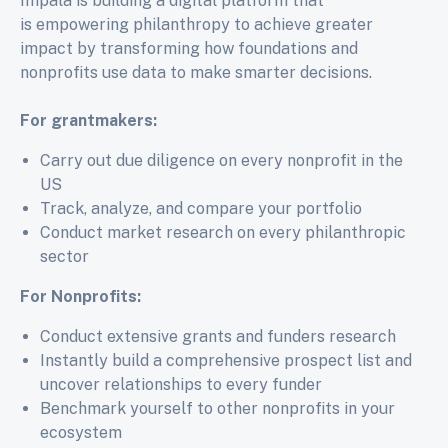
Impala is building a digital platform that
is
empowering philanthropy to achieve greater
impact by transforming how foundations and
nonprofits use data to make smarter decisions.
For grantmakers:
Carry out due diligence on every nonprofit in the
US
Track, analyze, and compare your portfolio
Conduct market research on every philanthropic
sector
For Nonprofits:
Conduct extensive grants and funders research
Instantly build a comprehensive prospect list and
uncover relationships to every funder
Benchmark yourself to other nonprofits in your
ecosystem