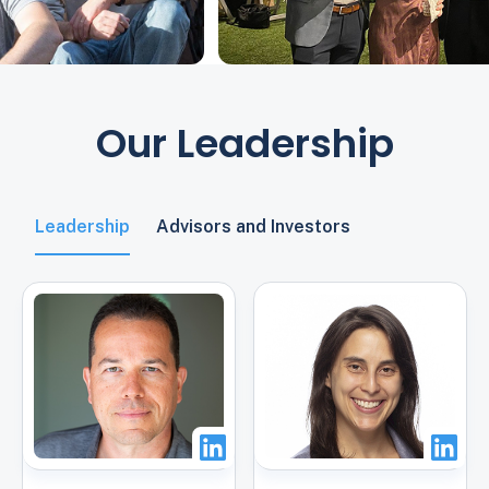
Our Leadership
Leadership
Advisors and Investors