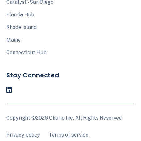
Catalyst - San Diego
Florida Hub
Rhode Island
Maine
Connecticut Hub
Stay Connected
Copyright ©2026 Chario Inc. All Rights Reserved
Privacy policy
Terms of service