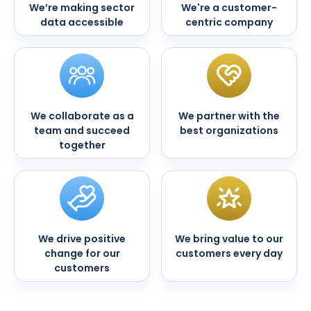
We’re making sector
We're a customer-
data accessible
centric company
We collaborate as a
We partner with the
team and succeed
best organizations
together
We drive positive
We bring value to our
change for our
customers every day
customers