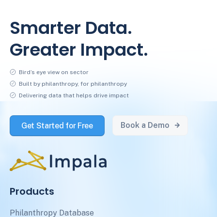
Smarter Data.
Greater Impact.
Bird’s eye view on sector
Built by philanthropy, for philanthropy
Delivering data that helps drive impact
Book a Demo
Get Started for Free
Products
Philanthropy Database