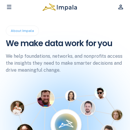
About Impala
We make data work for you
We help foundations, networks, and nonprofits access
the insights they need to make smarter decisions and
drive meaningful change.