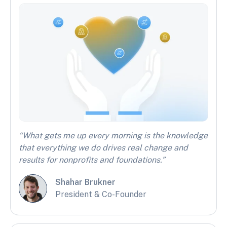
“What gets me up every morning is the knowledge
that everything we do drives real change and
results for nonprofits and foundations.”
Shahar Brukner
President & Co-Founder