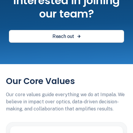
Interested in joining
our team?
Reach out
Our Core Values
Our core values guide everything we do at Impala. We
believe in impact over optics, data-driven decision-
making, and collaboration that amplifies results.