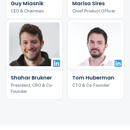
Guy Miasnik
Marisa Sires
CEO & Chairman
Chief Product Officer
Shahar Brukner
Tom Huberman
President, CRO & Co-
CTO & Co-Founder
Founder