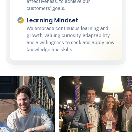
effectiveness, to achieve our
customers’ goals.
Learning Mindset
We embrace continuous learning and
growth, valuing curiosity, adaptability,
and a willingness to seek and apply new
knowledge and skills.