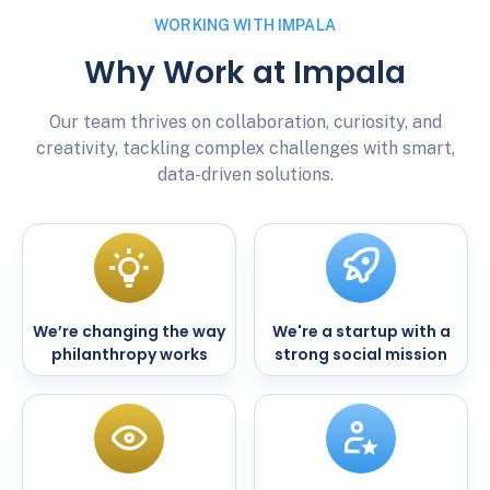
WORKING WITH IMPALA
Why Work at Impala
Our team thrives on collaboration, curiosity, and
creativity, tackling complex challenges with smart,
data-driven solutions.
We’re changing the way
We're a startup with a
philanthropy works
strong social mission