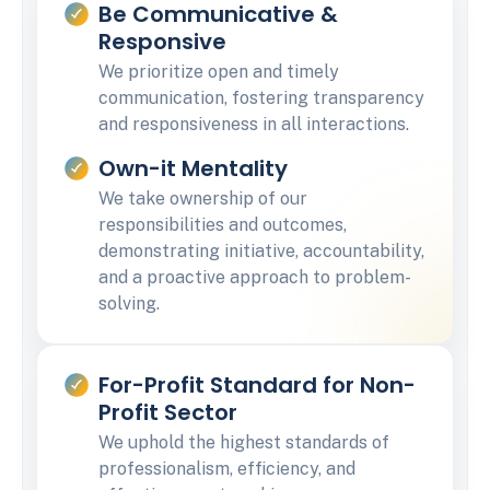
Be Communicative &
Responsive
We prioritize open and timely
communication, fostering transparency
and responsiveness in all interactions.
Own-it Mentality
We take ownership of our
responsibilities and outcomes,
demonstrating initiative, accountability,
and a proactive approach to problem-
solving.
For-Profit Standard for Non-
Profit Sector
We uphold the highest standards of
professionalism, efficiency, and