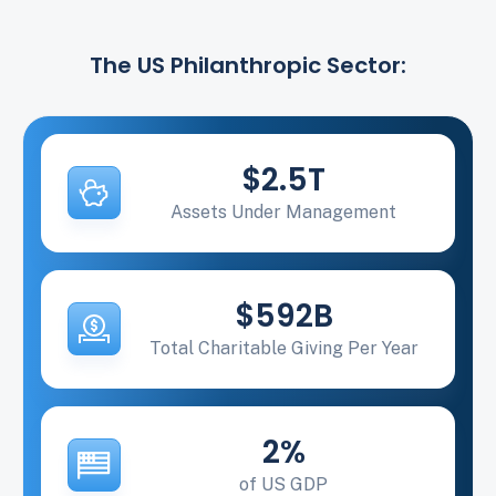
The US Philanthropic Sector:
$2.5T
Assets Under Management
$592B
Total Charitable Giving Per Year
2%
of US GDP