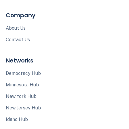
Company
About Us
Contact Us
Networks
Democracy Hub
Minnesota Hub
New York Hub
New Jersey Hub
Idaho Hub