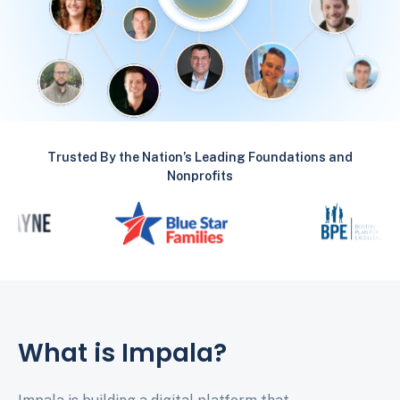
Trusted By the Nation’s Leading Foundations and
Nonprofits
What is Impala?