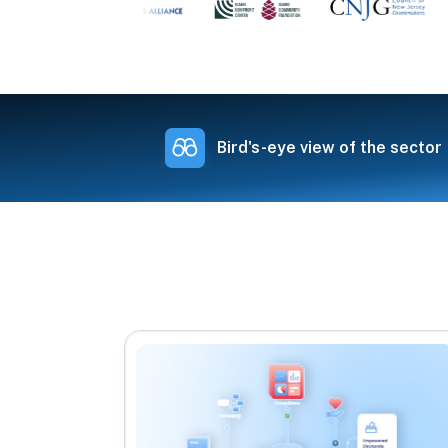
Bird's-eye view of the sector