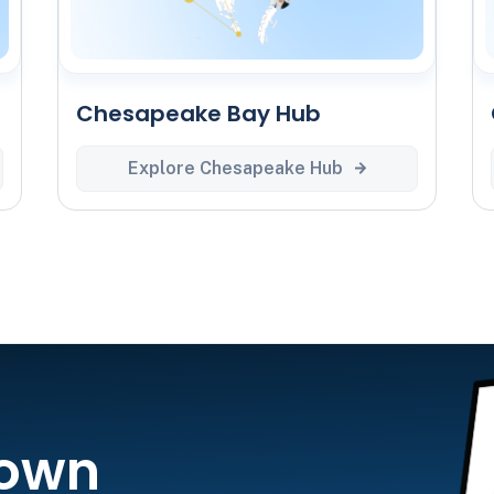
Chesapeake Bay Hub
Explore Chesapeake Hub
 own