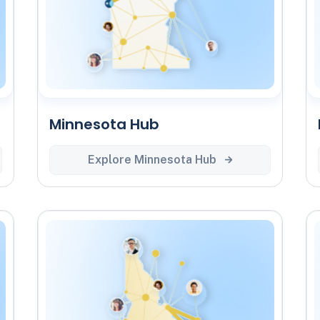
Minnesota Hub
Explore Minnesota Hub