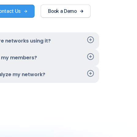
ontact Us
Book a Demo
e networks using it?
t my members?
alyze my network?