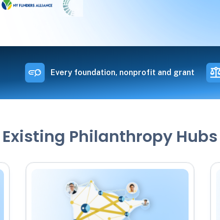
Every foundation, nonprofit and grant
Existing Philanthropy Hubs