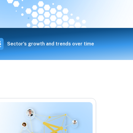
Sector's growth and trends over time