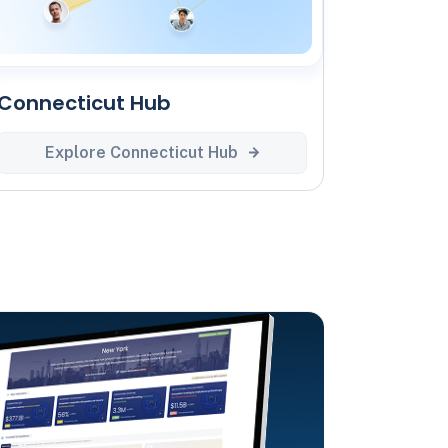
Connecticut Hub
Explore Connecticut Hub