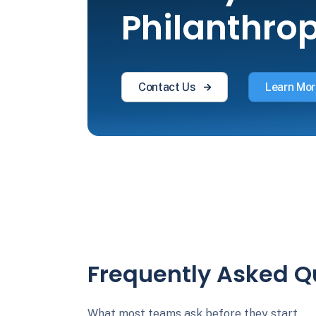
Philanthro
Contact Us
Learn Mor
Frequently Asked Q
What most teams ask before they start.