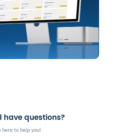
ll have questions?
 here to help you!