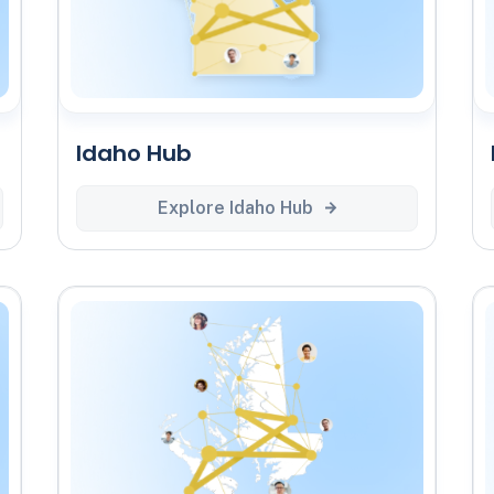
Idaho Hub
Explore Idaho Hub