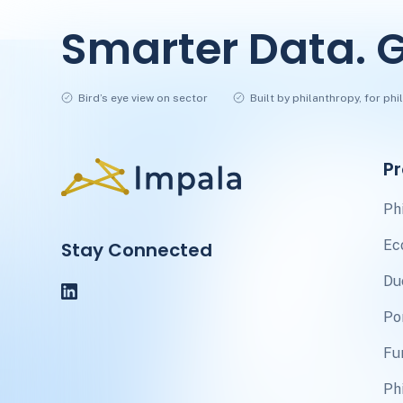
Smarter Data. G
Bird’s eye view on sector
Built by philanthropy, for ph
P
Ph
Ec
Stay Connected
Du
Po
Fu
Ph