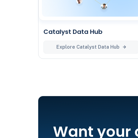
Catalyst Data Hub
Explore Catalyst Data Hub
Want your