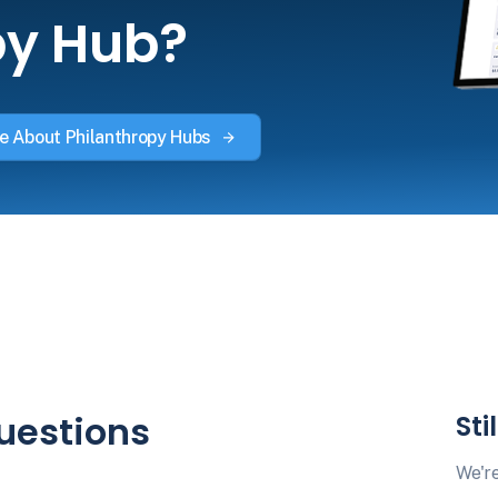
py Hub?
e About Philanthropy Hubs
uestions
Sti
We're