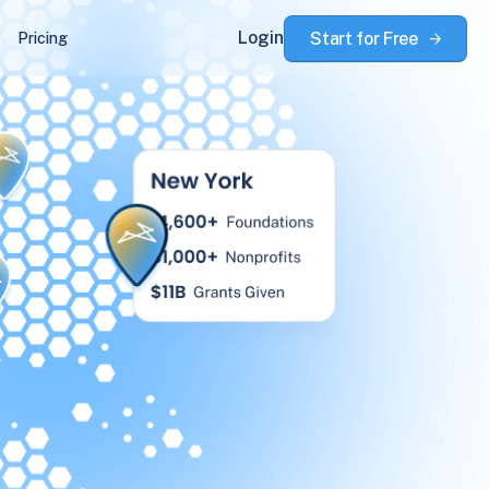
Login
Start for Free
Pricing