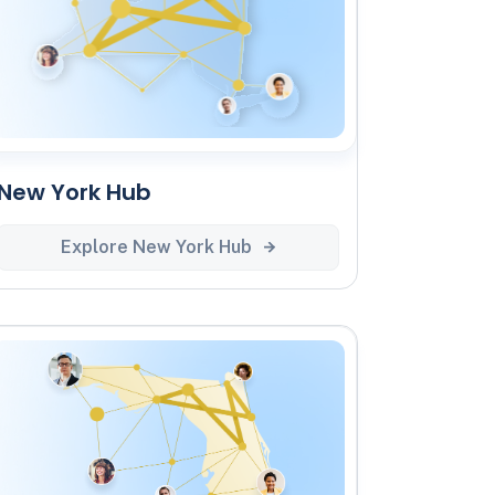
New York Hub
Explore New York Hub