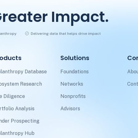
reater Impact.
ilanthropy
Delivering data that helps drive impact
roducts
Solutions
Co
ilanthropy Database
Foundations
Abou
osystem Research
Networks
Cont
e Diligence
Nonprofits
rtfolio Analysis
Advisors
nder Prospecting
ilanthropy Hub