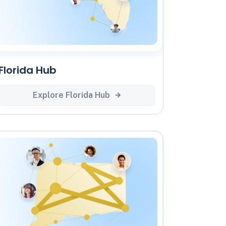
Florida Hub
Explore Florida Hub