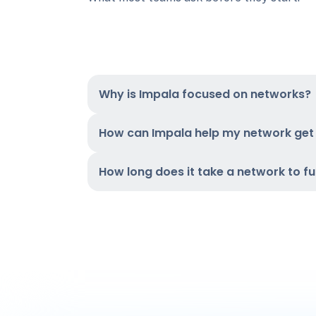
Why is Impala focused on networks?
How can Impala help my network ge
How long does it take a network to f