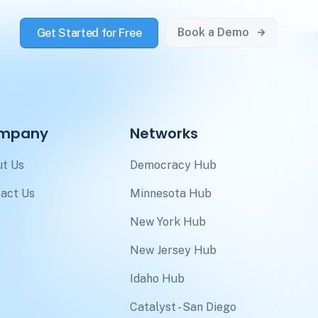
Book a Demo
Get Started for Free
mpany
Networks
t Us
Democracy Hub
act Us
Minnesota Hub
New York Hub
New Jersey Hub
Idaho Hub
Catalyst - San Diego