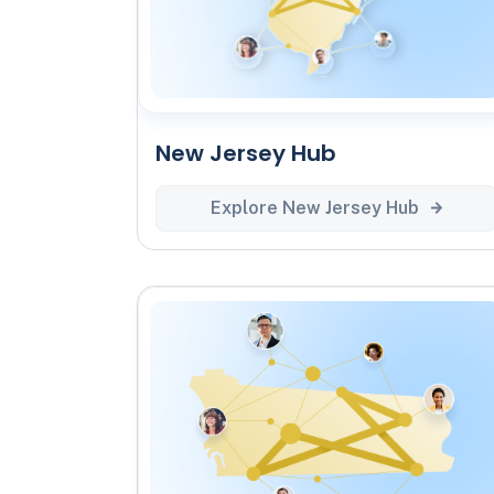
New Jersey Hub
Explore New Jersey Hub