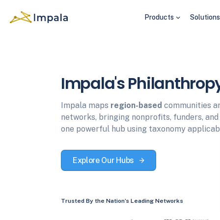
Products
Solution
Impala's Philanthrop
Impala maps
region-based
communities a
networks, bringing nonprofits, funders, an
one powerful hub using taxonomy applicabl
Explore Our Hubs
Trusted By the Nation’s Leading Networks