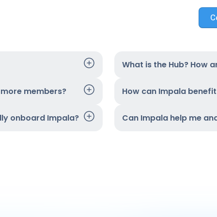
C
What is the Hub? How ar
t more members?
How can Impala benefi
ully onboard Impala?
Can Impala help me an