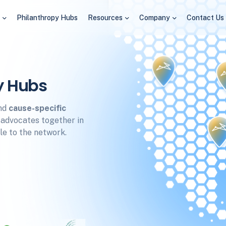
s
Philanthropy Hubs
Resources
Company
Contact Us
y Hubs
nd
cause-specific
d advocates together in
e to the network.