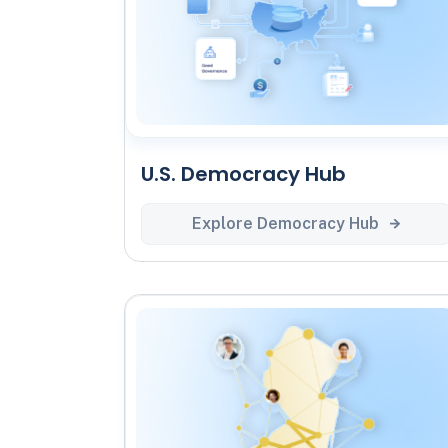
U.S. Democracy Hub
Explore Democracy Hub