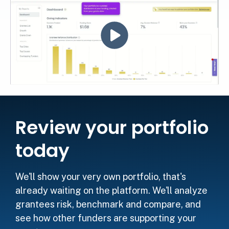
Review your portfolio
today
We'll show your very own portfolio, that's
already waiting on the platform. We'll analyze
grantees risk, benchmark and compare, and
see how other funders are supporting your