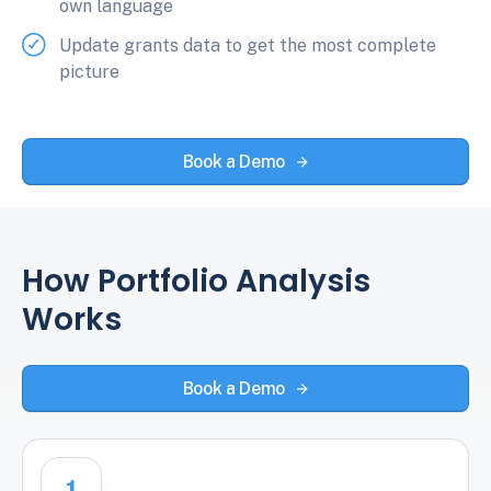
own language
Update grants data to get the most complete
picture
Book a Demo
How Portfolio Analysis
Works
Book a Demo
1