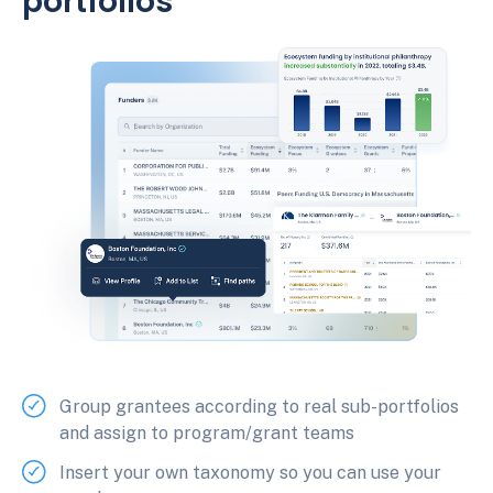
portfolios
Group grantees according to real sub-portfolios
and assign to program/grant teams
Insert your own taxonomy so you can use your