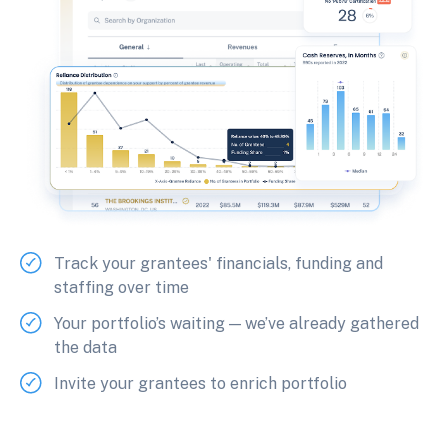
Track your grantees' financials, funding and
staffing over time
Your portfolio’s waiting — we’ve already gathered
the data
Invite your grantees to enrich portfolio