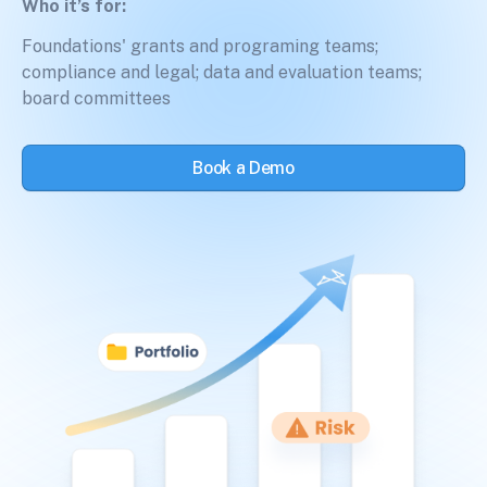
Who it’s for:
Foundations' grants and programing teams;
compliance and legal; data and evaluation teams;
board committees
Book a Demo