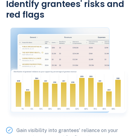
Identify grantees' risks and
red flags
Gain visibility into grantees' reliance on your