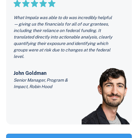
What Impala was able to do was incredibly helpful
—giving us the financials for all of our grantees,
including their reliance on federal funding. It
translated directly into actionable analysis, clearly
quantifying their exposure and identifying which
groups were at risk due to changes at the federal
level.
John Goldman
Senior Manager, Program &
Impact, Robin Hood