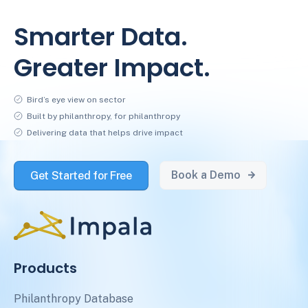
Smarter Data.
Greater Impact.
Bird’s eye view on sector
Built by philanthropy, for philanthropy
Delivering data that helps drive impact
Book a Demo
Get Started for Free
Products
Philanthropy Database