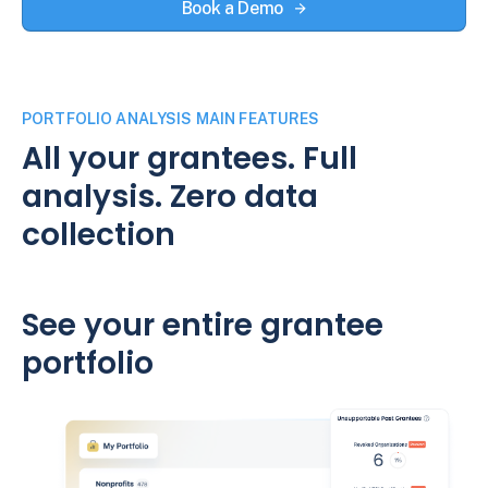
Book a Demo
PORTFOLIO ANALYSIS MAIN FEATURES
All your grantees. Full
analysis. Zero data
collection
See your entire grantee
portfolio