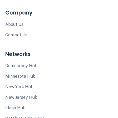
Company
About Us
Contact Us
Networks
Democracy Hub
Minnesota Hub
New York Hub
New Jersey Hub
Idaho Hub