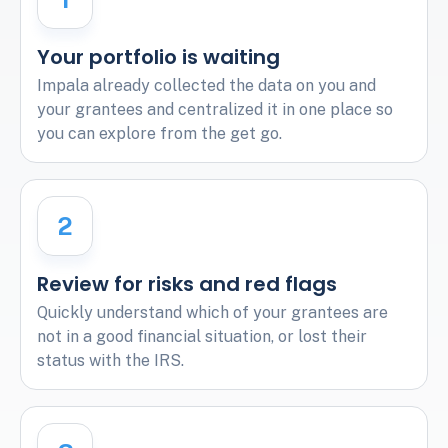
Your portfolio is waiting
Impala already collected the data on you and
your grantees and centralized it in one place so
you can explore from the get go.
2
Review for risks and red flags
Quickly understand which of your grantees are
not in a good financial situation, or lost their
status with the IRS.