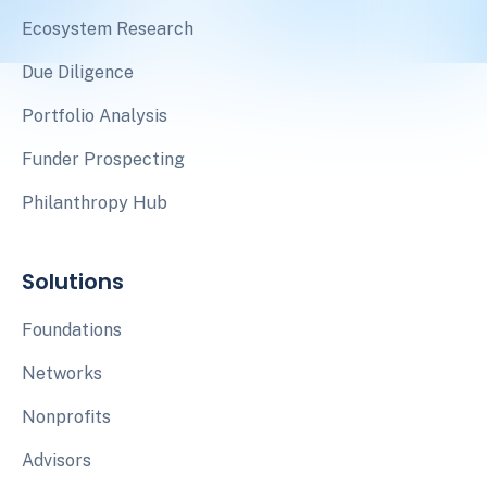
Ecosystem Research
Due Diligence
Portfolio Analysis
Funder Prospecting
Philanthropy Hub
Solutions
Foundations
Networks
Nonprofits
Advisors