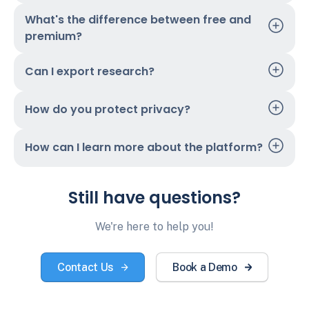
What's the difference between free and
premium?
Can I export research?
How do you protect privacy?
How can I learn more about the platform?
Still have questions?
We're here to help you!
Contact Us
Book a Demo