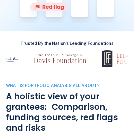
Trusted By the Nation’s Leading Foundations
WHAT IS PORTFOLIO ANALYSIS ALL ABOUT?
A holistic view of your
grantees: Comparison,
funding sources, red flags
and risks