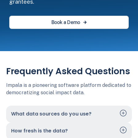
grantees.
Book a Demo
Frequently Asked Questions
Impala is a pioneering software platform dedicated to
democratizing social impact data.
What data sources do you use?
How fresh is the data?