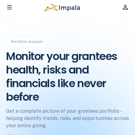
Portfolio Analysis
Monitor your grantees
health, risks and
financials like never
before
Get a complete picture of your grantees portfolio -
helping identify trends, risks, and opportunities across
your entire giving