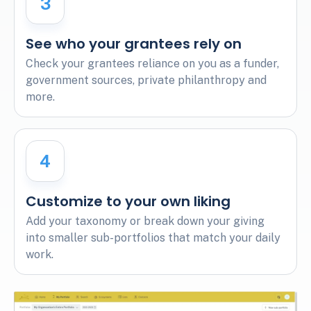
3
See who your grantees rely on
Check your grantees reliance on you as a funder,
government sources, private philanthropy and
more.
4
Customize to your own liking
Add your taxonomy or break down your giving
into smaller sub-portfolios that match your daily
work.