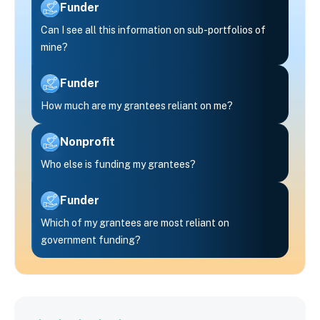
Funder
Can I see all this information on sub-portfolios of
mine?
Funder
How much are my grantees reliant on me?
Nonprofit
Who else is funding my grantees?
Funder
Which of my grantees are most reliant on
government funding?