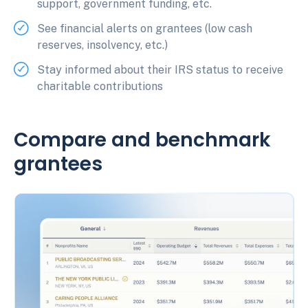
support, government funding, etc.
See financial alerts on grantees (low cash
reserves, insolvency, etc.)
Stay informed about their IRS status to receive
charitable contributions
Compare and benchmark
grantees