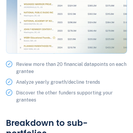
Review more than 20 financial datapoints on each
grantee
Analyze yearly growth/decline trends
Discover the other funders supporting your
grantees
Breakdown to sub-