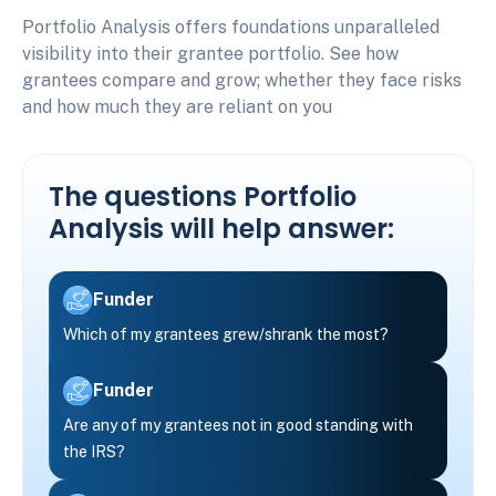
Portfolio Analysis offers foundations unparalleled
visibility into their grantee portfolio. See how
grantees compare and grow; whether they face risks
and how much they are reliant on you
The questions Portfolio
Analysis will help answer:
Funder
Which of my grantees grew/shrank the most?
Funder
Are any of my grantees not in good standing with
the IRS?