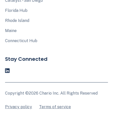
Catalyst - San Diego
Florida Hub
Rhode Island
Maine
Connecticut Hub
Stay Connected
Copyright ©2026 Chario Inc. All Rights Reserved
Privacy policy
Terms of service